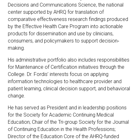
Decisions and Communications Science, the national
center supported by AHRQ for translation of
comparative effectiveness research findings produced
by the Effective Health Care Program into actionable
products for dissemination and use by clinicians,
consumers, and policymakers to support decision‐
making.
His administrative portfolio also includes responsibilities
for Maintenance of Certification initiatives through the
College. Dr. Fordis’ interests focus on applying
information technologies to healthcare provider and
patient learning, clinical decision support, and behavioral
change.
He has served as President and in leadership positions
for the Society for Academic Continuing Medical
Education; Chair of the Tri-group Society for the Journal
of Continuing Education in the Health Professions;
Director of the Education Core of the AHRQ-funded