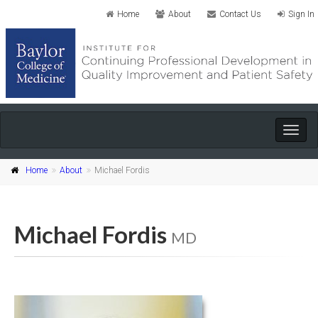
Home
About
Contact Us
Sign In
Togg
navig
Home
About
Michael Fordis
Michael Fordis
MD