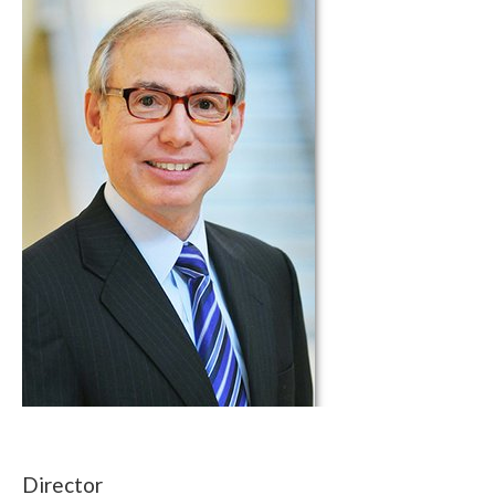
Director