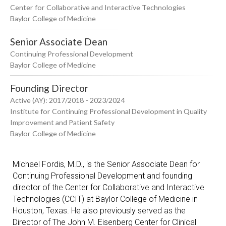
Center for Collaborative and Interactive Technologies
Baylor College of Medicine
Senior Associate Dean
Continuing Professional Development
Baylor College of Medicine
Founding Director
Active (AY): 2017/2018 - 2023/2024
Institute for Continuing Professional Development in Quality
Improvement and Patient Safety
Baylor College of Medicine
Michael Fordis, M.D., is the Senior Associate Dean for
Continuing Professional Development and founding
director of the Center for Collaborative and Interactive
Technologies (CCIT) at Baylor College of Medicine in
Houston, Texas. He also previously served as the
Director of The John M. Eisenberg Center for Clinical