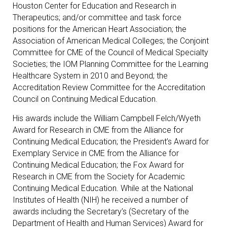
Houston Center for Education and Research in
Therapeutics; and/or committee and task force
positions for the American Heart Association; the
Association of American Medical Colleges; the Conjoint
Committee for CME of the Council of Medical Specialty
Societies; the IOM Planning Committee for the Learning
Healthcare System in 2010 and Beyond; the
Accreditation Review Committee for the Accreditation
Council on Continuing Medical Education.
His awards include the William Campbell Felch/Wyeth
Award for Research in CME from the Alliance for
Continuing Medical Education; the President’s Award for
Exemplary Service in CME from the Alliance for
Continuing Medical Education; the Fox Award for
Research in CME from the Society for Academic
Continuing Medical Education. While at the National
Institutes of Health (NIH) he received a number of
awards including the Secretary’s (Secretary of the
Department of Health and Human Services) Award for