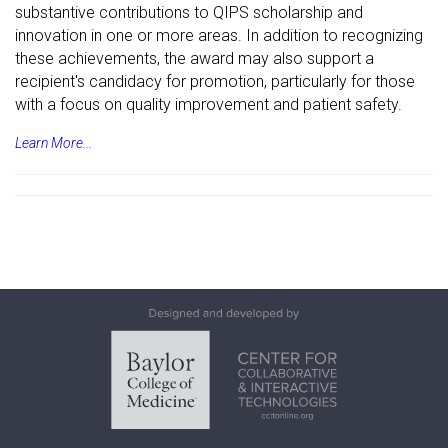
substantive contributions to QIPS scholarship and
innovation in one or more areas. In addition to recognizing
these achievements, the award may also support a
recipient's candidacy for promotion, particularly for those
with a focus on quality improvement and patient safety.
Learn More...