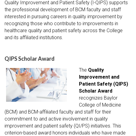
Quality Improvement and Patient Safety (I-QIPS) supports
the professional development of BCM faculty and staff
interested in pursuing careers in quality improvement by
recognizing those who contribute to improvements in
healthcare quality and patient safety across the College
and its affiliated institutions.
QIPS Scholar Award
The
Quality
Improvement and
Patient Safety (QIPS)
Scholar Award
recognizes Baylor
College of Medicine
(BCM) and BCM-affiliated faculty and staff for their
commitment to and active involvement in quality
improvement and patient safety (QI/PS) initiatives. This
criterion-based award honors individuals who have made