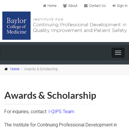
Home
About
Contact Us
Sign In
Togg
navig
Home
Awards & Scholarship
Awards & Scholarship
For inquiries, contact:
I-QIPS Team
The Institute for Continuing Professional Development in