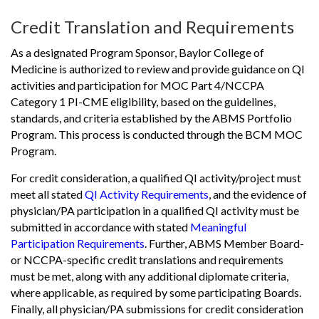
Credit Translation and Requirements
As a designated Program Sponsor, Baylor College of
Medicine is authorized to review and provide guidance on QI
activities and participation for MOC Part 4/NCCPA
Category 1 PI-CME eligibility, based on the guidelines,
standards, and criteria established by the ABMS Portfolio
Program. This process is conducted through the BCM MOC
Program.
For credit consideration, a qualified QI activity/project must
meet all stated
QI Activity Requirements
, and the evidence of
physician/PA participation in a qualified QI activity must be
submitted in accordance with stated
Meaningful
Participation Requirements
. Further, ABMS Member Board-
or NCCPA-specific credit translations and requirements
must be met, along with any additional diplomate criteria,
where applicable, as required by some participating Boards.
Finally, all physician/PA submissions for credit consideration