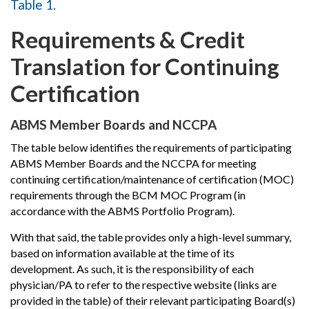
Table 1.
Requirements & Credit
Translation for Continuing
Certification
ABMS Member Boards and NCCPA
The table below identifies the requirements of participating
ABMS Member Boards and the NCCPA for meeting
continuing certification/maintenance of certification (MOC)
requirements through the BCM MOC Program (in
accordance with the ABMS Portfolio Program).
With that said, the table provides only a high-level summary,
based on information available at the time of its
development. As such, it is the responsibility of each
physician/PA to refer to the respective website (links are
provided in the table) of their relevant participating Board(s)