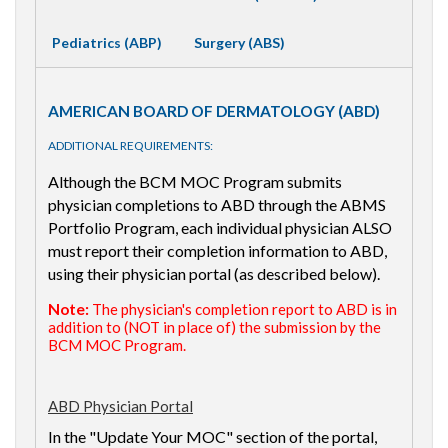
Pediatrics (ABP)
Surgery (ABS)
AMERICAN BOARD OF DERMATOLOGY (ABD)
ADDITIONAL REQUIREMENTS:
Although the BCM MOC Program submits
physician completions to ABD through the ABMS
Portfolio Program, each individual physician ALSO
must report their completion information to ABD,
using their physician portal (as described below).
Note:
The physician's completion report to ABD is in
addition to (NOT in place of) the submission by the
BCM MOC Program.
ABD Physician Portal
In the "Update Your MOC" section of the portal,