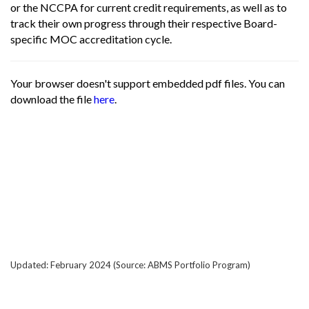
or the NCCPA for current credit requirements, as well as to
track their own progress through their respective Board-
specific MOC accreditation cycle.
Your browser doesn't support embedded pdf files. You can
download the file
here
.
Updated: February 2024 (Source: ABMS Portfolio Program)