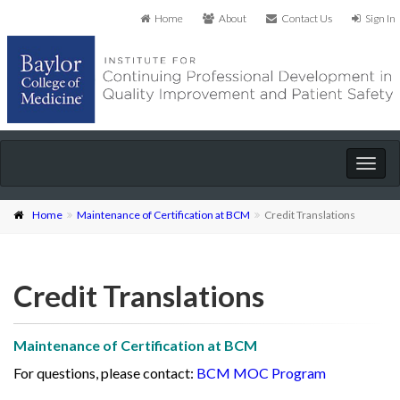
Home
About
Contact Us
Sign In
Togg
navig
Home
Maintenance of Certification at BCM
Credit Translations
Credit Translations
Maintenance of Certification at BCM
For questions, please contact:
BCM MOC Program