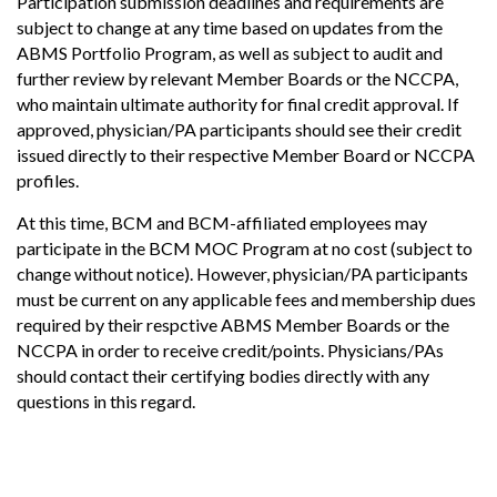
Participation submission deadlines and requirements are
subject to change at any time based on updates from the
ABMS Portfolio Program, as well as subject to audit and
further review by relevant Member Boards or the NCCPA,
who maintain ultimate authority for final credit approval. If
approved, physician/PA participants should see their credit
issued directly to their respective Member Board or NCCPA
profiles.
At this time, BCM and BCM-affiliated employees may
participate in the BCM MOC Program at no cost (subject to
change without notice). However, physician/PA participants
must be current on any applicable fees and membership dues
required by their respctive ABMS Member Boards or the
NCCPA in order to receive credit/points. Physicians/PAs
should contact their certifying bodies directly with any
questions in this regard.