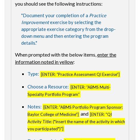
you should see the following instructions:
"Document your completion of a
Practice
Improvement
exercise by selecting the
appropriate exercise category from the drop-
down menu and then entering the program
details."
When prompted with the below items,
enter the
information noted in yellow
:
Type:
[ENTER: “Practice Assessment QI Exercise”]
Choose a Resource:
[ENTER: “ABMS Multi-
Specialty Portfolio Program”
Notes:
[ENTER: "ABMS Portfolio Program Sponsor:
and
Baylor College of Medicine"]
[ENTER: "QI
Activity Title: (*insert the name of the activity in which
you participated*)"]