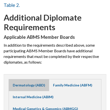
Table 2.
Additional Diplomate
Requirements
Applicable ABMS Member Boards
In addition to the requirements described above, some
participating ABMS Member Boards have additional
requirements that must be completed by their respective
diplomates, as follows:
Dermatology (ABD)
Family Medicine (ABFM)
Internal Medicine (ABIM)
Medical Genetics & Genomics (ABMGG)