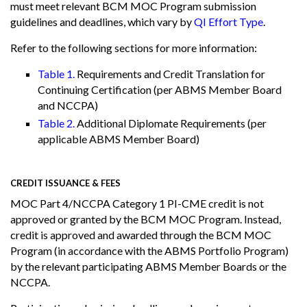
must meet relevant BCM MOC Program submission
guidelines and deadlines, which vary by
QI Effort Type
.
Refer to the following sections for more information:
Table 1.
Requirements and Credit Translation for
Continuing Certification (per ABMS Member Board
and NCCPA)
Table 2.
Additional Diplomate Requirements (per
applicable ABMS Member Board)
CREDIT ISSUANCE & FEES
MOC Part 4/NCCPA Category 1 PI-CME credit is not
approved or granted by the BCM MOC Program. Instead,
credit is approved and awarded through the BCM MOC
Program (in accordance with the ABMS Portfolio Program)
by the relevant participating ABMS Member Boards or the
NCCPA.