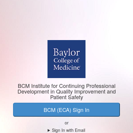
BCM Institute for Continuing Professional
Development in Quality Improvement and
Patient Safety
BCM (ECA) Sign In
or
Sign In with Email